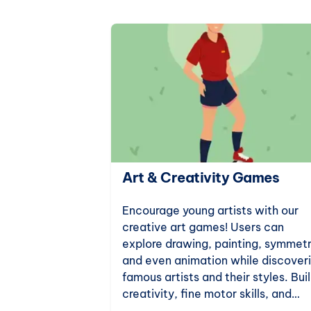
ation Games
Art & Creativity Games
e for science
Encourage young artists with our
tion games.
creative art games! Users can
ts to
explore drawing, painting, symmetr
 world, these
and even animation while discover
al thinking
famous artists and their styles. Bui
neration of
creativity, fine motor skills, and
artistic knowledge with fun online 