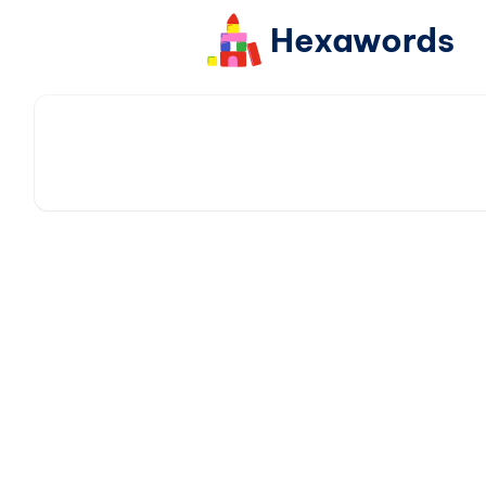
Hexawords