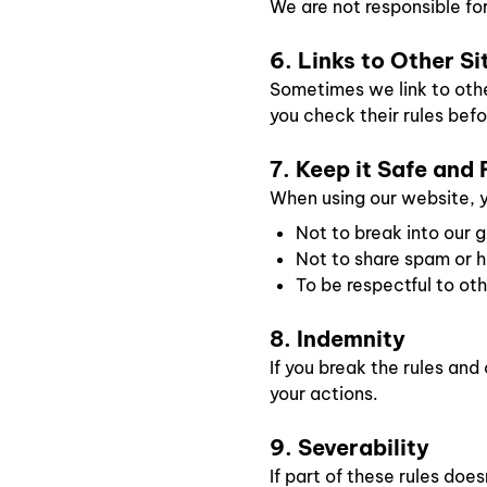
We are not responsible fo
6. Links to Other Si
Sometimes we link to othe
you check their rules befo
7. Keep it Safe and 
When using our website, 
Not to break into our 
Not to share spam or ha
To be respectful to ot
8. Indemnity
If you break the rules an
your actions.
9. Severability
If part of these rules doesn