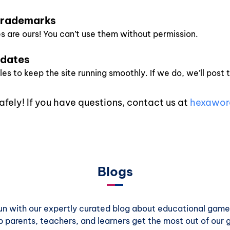
 Trademarks
 are ours! You can’t use them without permission.
pdates
s to keep the site running smoothly. If we do, we’ll post 
afely! If you have questions, contact us at
hexawor
Blogs
 fun with our expertly curated blog about educational games
p parents, teachers, and learners get the most out of our