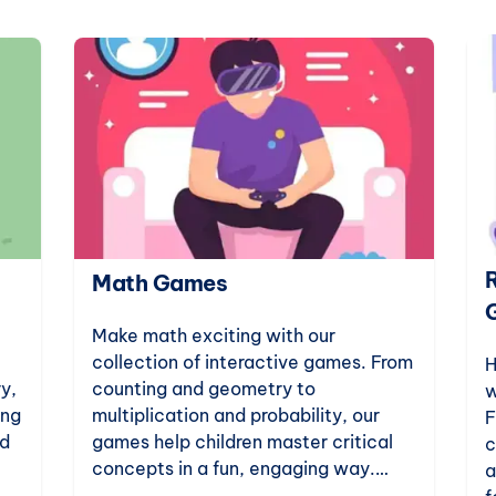
Math Games
Make math exciting with our
collection of interactive games. From
H
y,
counting and geometry to
w
ing
multiplication and probability, our
F
ld
games help children master critical
c
concepts in a fun, engaging way.
a
art
Perfect for kindergarten to