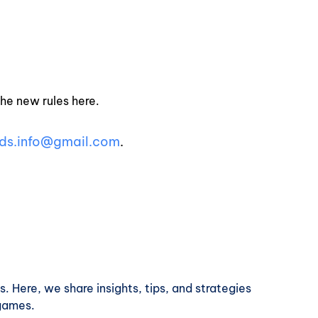
the new rules here.
ds.info@gmail.com
.
. Here, we share insights, tips, and strategies
 games.