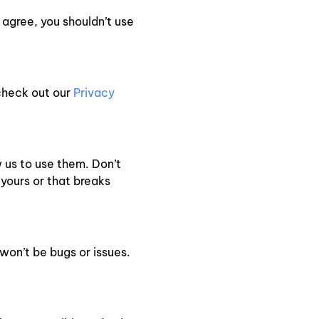
 agree, you shouldn’t use
check out our
Privacy
w us to use them. Don’t
 yours or that breaks
won’t be bugs or issues.