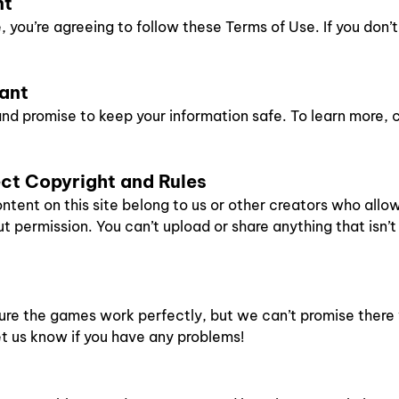
nt
you’re agreeing to follow these Terms of Use. If you don’t
tant
nd promise to keep your information safe. To learn more, 
ect Copyright and Rules
ntent on this site belong to us or other creators who allo
 permission. You can’t upload or share anything that isn’t
ure the games work perfectly, but we can’t promise there 
let us know if you have any problems!