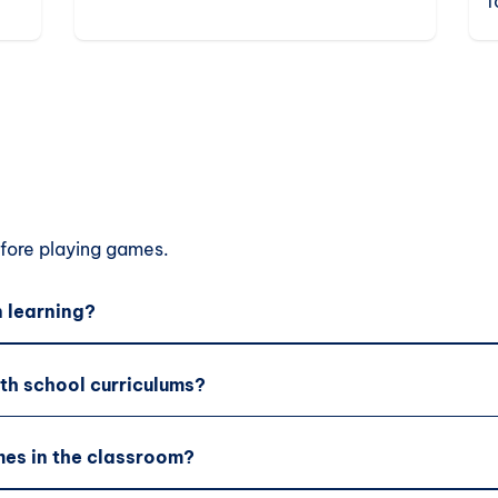
f
elementary students.
c
e
ore playing games.
 learning?
th school curriculums?
es in the classroom?