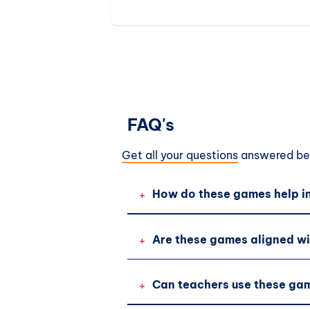
activities.
FAQ's
Get all your questions
answered bef
+
How do these games help in
+
Are these games aligned wi
+
Can teachers use these gam