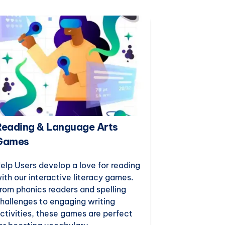
Reading & Language Arts
Puzzles &
Games
Build critical
reasoning, an
elp Users develop a love for reading
with our enga
ith our interactive literacy games.
games. Desig
rom phonics readers and spelling
teaching, th
hallenges to engaging writing
for indoor rec
ctivities, these games are perfect
just-for-fun 