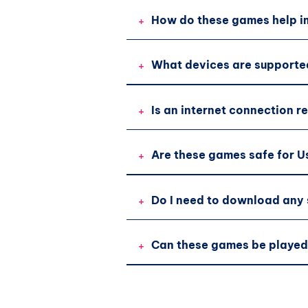
+
How do these games help im
+
What devices are supporte
+
Is an internet connection r
+
Are these games safe for U
+
Do I need to download any
+
Can these games be played