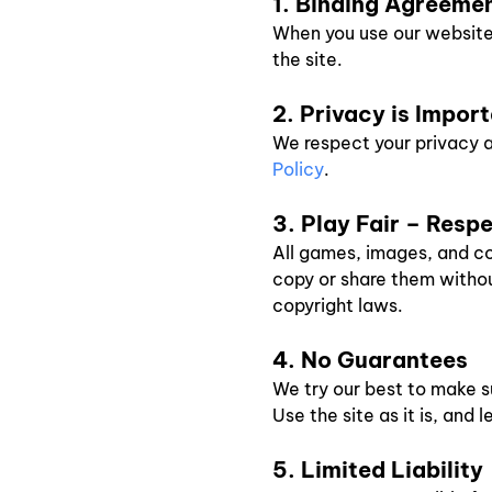
1. Binding Agreeme
When you use our website, 
the site.
2. Privacy is Impor
We respect your privacy a
Policy
.
3. Play Fair – Resp
All games, images, and co
copy or share them without
copyright laws.
4. No Guarantees
We try our best to make s
Use the site as it is, and 
5. Limited Liability