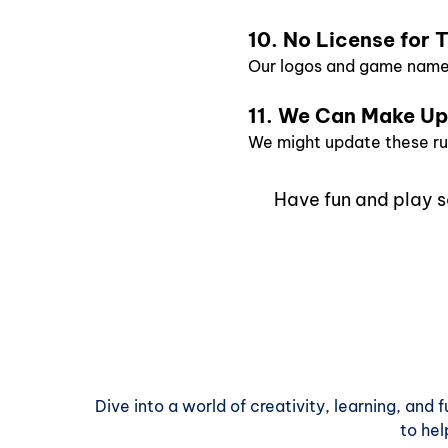
10. No License for
Our logos and game names
11. We Can Make U
We might update these rule
Have fun and play s
Dive into a world of creativity, learning, and
to hel