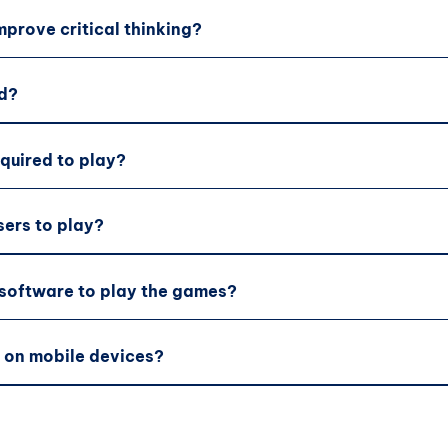
prove critical thinking?
d?
equired to play?
sers to play?
 software to play the games?
 on mobile devices?