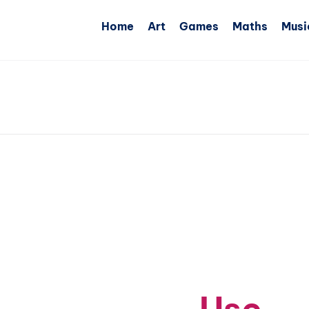
Home
Art
Games
Maths
Musi