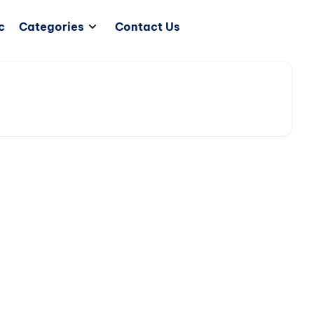
c
Categories
Contact Us