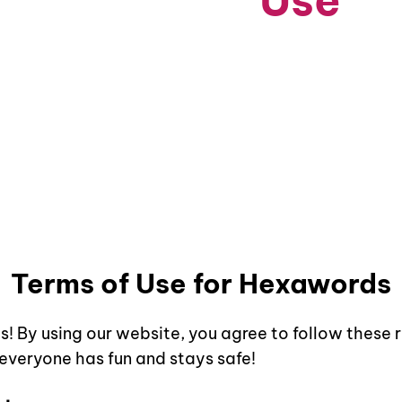
Terms of
Use
g Our Services: Terms and Conditions for Saf
Terms of Use for
Hexawords
s
! By using our website, you agree to follow these 
 everyone has fun and stays safe!