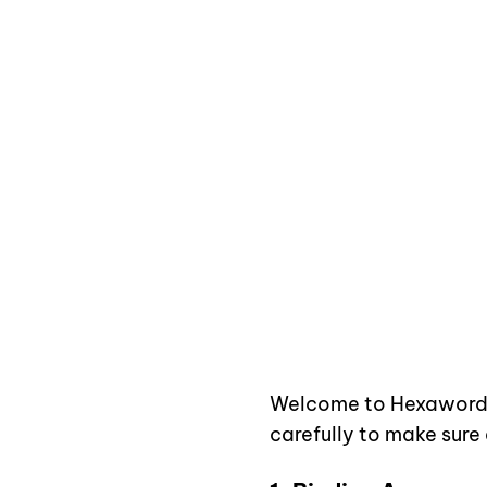
Your Guide to Usin
Welcome to
Hexaword
carefully to make sure