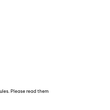
e and Secure Access
rules. Please read them