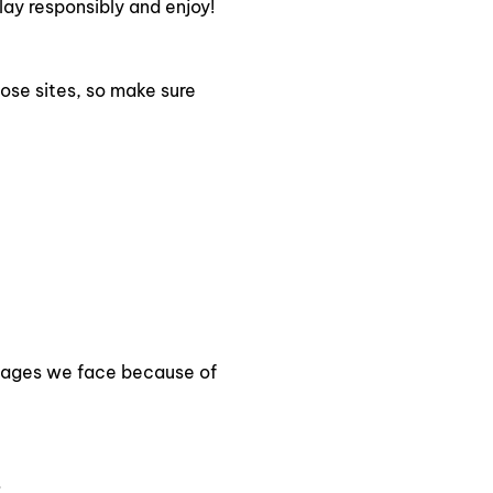
ay responsibly and enjoy!
ose sites, so make sure
amages we face because of
.