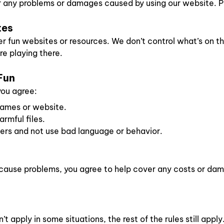
r any problems or damages caused by using our website. Pl
tes
r fun websites or resources. We don’t control what’s on th
re playing there.
Fun
you agree:
games or website.
rmful files.
hers and not use bad language or behavior.
d cause problems, you agree to help cover any costs or d
’t apply in some situations, the rest of the rules still apply